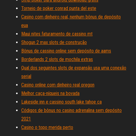
Torneio de poker conrad punta del este
Casino com dinheiro real, nenhum bônus de depósito
eua
Maui nites faturamento de cassino mt
Shogun 2 max slots de construção
Bônus de cassino online sem depósito de aams
Borderlands 2 slots de mochila extras
Qual dos seguintes slots de expansão usa uma conexão
serial
Casino online com dinheiro real oregon
Melhor caça-níqueis na bovada
Lakeside inn e cassino south lake tahoe ca
Códigos de bônus no casino adrenalina sem depósito
2021
Casino o topo merida perto