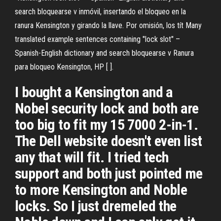
search bloquearse v inmóvil, insertando el bloqueo en la
ranura Kensington y girando la llave. Por omisión, los tít Many
translated example sentences containing "lock slot" –
Spanish-English dictionary and search bloquearse v Ranura
para bloqueo Kensington, HP [ ].
I bought a Kensington and a
Nobel security lock and both are
too big to fit my 15 7000 2-in-1.
The Dell website doesn't even list
any that will fit. I tried tech
support and both just pointed me
to more Kensington and Noble
locks. So I just dremeled the