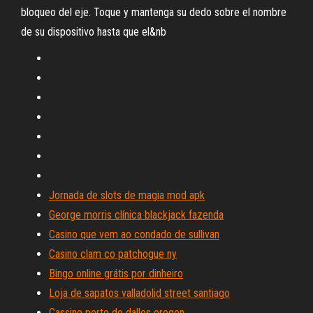
bloqueo del eje. Toque y mantenga su dedo sobre el nombre
de su dispositivo hasta que el&nb
Jornada de slots de magia mod apk
George morris clínica blackjack fazenda
Casino que vem ao condado de sullivan
Casino clam co patchogue ny
Bingo online grátis por dinheiro
Loja de sapatos valladolid street santiago
Cassino perto do dalles oregon