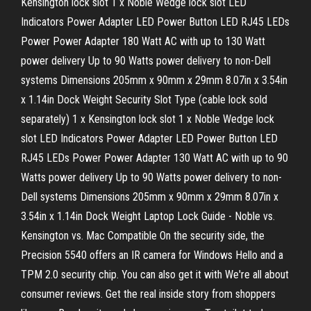
Kensington lock slot 1 x Noble Wedge lock slot LED
Indicators Power Adapter LED Power Button LED RJ45 LEDs
Power Power Adapter 180 Watt AC with up to 130 Watt
power delivery Up to 90 Watts power delivery to non-Dell
systems Dimensions 205mm x 90mm x 29mm 8.07in x 3.54in
x 1.14in Dock Weight Security Slot Type (cable lock sold
separately) 1 x Kensington lock slot 1 x Noble Wedge lock
slot LED Indicators Power Adapter LED Power Button LED
RJ45 LEDs Power Power Adapter 130 Watt AC with up to 90
Watts power delivery Up to 90 Watts power delivery to non-
Dell systems Dimensions 205mm x 90mm x 29mm 8.07in x
3.54in x 1.14in Dock Weight Laptop Lock Guide - Noble vs.
Kensington vs. Mac Compatible On the security side, the
Precision 5540 offers an IR camera for Windows Hello and a
TPM 2.0 security chip. You can also get it with We're all about
consumer reviews. Get the real inside story from shoppers