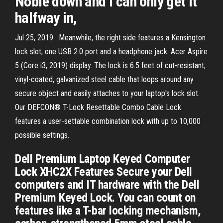
Noble down and I can only get it
halfway in,
Jul 25, 2019 · Meanwhile, the right side features a Kensington
lock slot, one USB 2.0 port and a headphone jack. Acer Aspire
5 (Core i3, 2019) display. The lock is 6.5 feet of cut-resistant,
vinyl-coated, galvanized steel cable that loops around any
secure object and easily attaches to your laptop's lock slot.
Our DEFCON® T-Lock Resettable Combo Cable Lock
features a user-settable combination lock with up to 10,000
possible settings.
Dell Premium Laptop Keyed Computer
Lock XHC2X Features Secure your Dell
computers and IT hardware with the Dell
Premium Keyed Lock. You can count on
features like a T-bar locking mechanism,