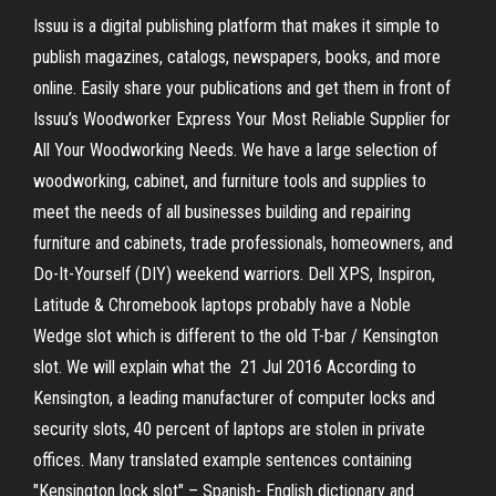
Issuu is a digital publishing platform that makes it simple to
publish magazines, catalogs, newspapers, books, and more
online. Easily share your publications and get them in front of
Issuu’s Woodworker Express Your Most Reliable Supplier for
All Your Woodworking Needs. We have a large selection of
woodworking, cabinet, and furniture tools and supplies to
meet the needs of all businesses building and repairing
furniture and cabinets, trade professionals, homeowners, and
Do-It-Yourself (DIY) weekend warriors. Dell XPS, Inspiron,
Latitude & Chromebook laptops probably have a Noble
Wedge slot which is different to the old T-bar / Kensington
slot. We will explain what the 21 Jul 2016 According to
Kensington, a leading manufacturer of computer locks and
security slots, 40 percent of laptops are stolen in private
offices. Many translated example sentences containing
"Kensington lock slot" – Spanish- English dictionary and