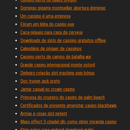
Domingo gigante montpellier abertura domingo
Um cassino é uma empresa
Fórum em linha do casino eua
Caça-níqueis para casa de cerveja
Downloads de slots de cassino gratuitos offline
Calendário de pôquer de cassinos
Cassino perto de campo de batalha wa
Grande casino internacional monte estoril
Dinheiro rotação slot machine spin bônus
Doc truyen jack preto
Jantar casual no crown casino
Princesa do cruzeiro do casino de palm beach
Certificados de presente ameristar casino blackhawk
Armas e rosas slot netent
Mass effect 3 citadel dlc como obter miranda casino
Strip poker para android download grátis