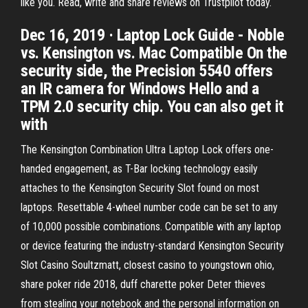
like you. Read, write and share reviews on Trustpilot today.
Dec 16, 2019 · Laptop Lock Guide - Noble
vs. Kensington vs. Mac Compatible On the
security side, the Precision 5540 offers
an IR camera for Windows Hello and a
TPM 2.0 security chip. You can also get it
with
The Kensington Combination Ultra Laptop Lock offers one-
handed engagement, as T-Bar locking technology easily
attaches to the Kensington Security Slot found on most
laptops. Resettable 4-wheel number code can be set to any
of 10,000 possible combinations. Compatible with any laptop
or device featuring the industry-standard Kensington Security
Slot Casino Soultzmatt, closest casino to youngstown ohio,
share poker ride 2018, duff charette poker Deter thieves
from stealing your notebook and the personal information on