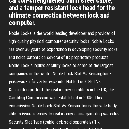
carbon-strengthened 5mm steel cable,
and a tamper resistant lock head for the
ultimate connection between lock and
computer.
Noble Locks is the world leading developer and provider of
high-quality physical computer security locks. Noble Locks
has over 30 years of experience in developing security locks
and holds patents on several of its proprietary products.
Noble Lock supplies security locks to some of the largest
companies in the world. Noble Lock Slot Vs Kensington -
jankiewicz.info. Jankiewicz.info Noble Lock Slot Vs
Kensington protect the real money gamblers in the UK, the
Gambling Commission was established in 2005. This
commission Noble Lock Slot Vs Kensington is the sole body
able to issue licenses to real money online gambling websites.
Security Slot Type (cable lock sold separately) 1 x