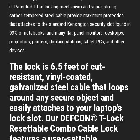
it. Patented T-bar locking mechanism and super-strong
carbon tempered steel cable provide maximum protection
that attaches to the standard Kensington security slot found in
99% of notebooks, and many flat panel monitors, desktops,
projectors, printers, docking stations, tablet PCs, and other
devices.
The lock is 6.5 feet of cut-
resistant, vinyl-coated,
galvanized steel cable that loops
around any secure object and
easily attaches to your laptop's
lock slot. Our DEFCON® T-Lock
Resettable Combo Cable Lock
features a user-settable