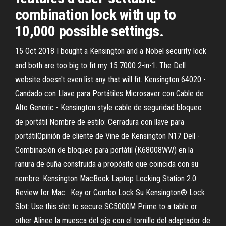
combination lock with up to
10,000 possible settings.
15 Oct 2018 I bought a Kensington and a Nobel security lock
and both are too big to fit my 15 7000 2-in-1. The Dell
website doesn't even list any that will fit. Kensington 64020 -
Candado con Llave para Portátiles Microsaver con Cable de
Alto Generic - Kensington style cable de seguridad bloqueo
de portátil Nombre de estilo: Cerradura con llave para
portátilOpinión de cliente de Vine de Kensington N17 Dell -
Combinación de bloqueo para portátil (K68008WW) en la
ranura de cuña construida a propósito que coincida con su
nombre. Kensington MacBook Laptop Locking Station 2.0
Review for Mac : Key or Combo Lock Su Kensington® Lock
Slot: Use this slot to secure SC5000M Prime to a table or
other Alinee la muesca del eje con el tornillo del adaptador de