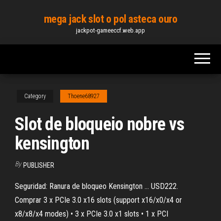
Skip
mega jack slot o pol asteca ouro
to
jackpot-gameeccf.web.app
the
content
Category
Thoene68927
Slot de bloqueio nobre vs
kensington
By
PUBLISHER
Seguridad: Ranura de bloqueo Kensington … USD222.
Comprar 3 x PCIe 3.0 x16 slots (support x16/x0/x4 or
x8/x8/x4 modes) • 3 x PCIe 3.0 x1 slots • 1 x PCI