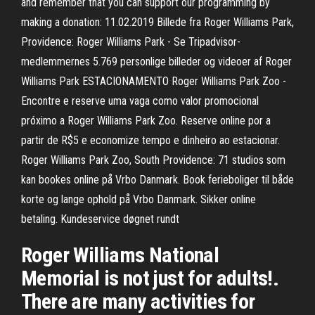
and remember that you can support our programming by
making a donation: 11.02.2019 Billede fra Roger Williams Park,
Providence: Roger Williams Park - Se Tripadvisor-
medlemmernes 5.769 personlige billeder og videoer af Roger
Williams Park ESTACIONAMENTO Roger Williams Park Zoo -
Encontre e reserve uma vaga como valor promocional
próximo a Roger Williams Park Zoo. Reserve online por a
partir de R$5 e economize tempo e dinheiro ao estacionar.
Roger Williams Park Zoo, South Providence: 71 studios som
kan bookes online på Vrbo Danmark. Book ferieboliger til både
korte og lange ophold på Vrbo Danmark. Sikker online
betaling. Kundeservice døgnet rundt
Roger Williams National
Memorial is not just for adults!.
There are many activities for