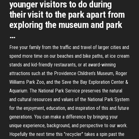
younger visitors to do during
their visit to the park apart from
exploring the museum and park
…
Free your family from the traffic and travel of larger cities and
spend more time on our beaches and bike paths, at ice cream
stands and kid-friendly restaurants, or at award-winning
attractions such at the Providence Children’s Museum, Roger
Williams Park Zoo, and the Save the Bay Exploration Center &
Aquarium. The National Park Service preserves the natural
and cultural resources and values of the National Park System
for the enjoyment, education, and inspiration of this and future
generations. You can make a difference by bringing your
unique experience, background, and perspective to our work.
Hopefully the next time this "recycler" takes a spin past the