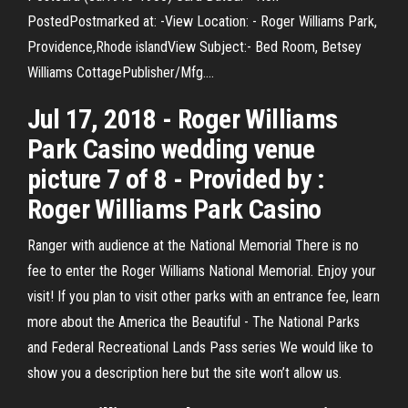
PostedPostmarked at: -View Location: - Roger Williams Park,
Providence,Rhode islandView Subject:- Bed Room, Betsey
Williams CottagePublisher/Mfg.…
Jul 17, 2018 - Roger Williams
Park Casino wedding venue
picture 7 of 8 - Provided by :
Roger Williams Park Casino
Ranger with audience at the National Memorial There is no
fee to enter the Roger Williams National Memorial. Enjoy your
visit! If you plan to visit other parks with an entrance fee, learn
more about the America the Beautiful - The National Parks
and Federal Recreational Lands Pass series We would like to
show you a description here but the site won’t allow us.