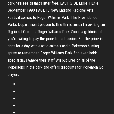
park he'll see all that's litter free. EAST SIDE MONTHLY e
September 1990 PAGE llB New England Regional Arts
Festival comes to Roger Williams Park T he Prov idence
Parks Depart­ men t presen ts th e th i rd annua l n ew Eng lan
R g io nal Contem ­ Roger Williams Park Zoo is a goldmine if
you’re willing to pay the price for admission. But the price is
right for a day with exotic animals and a Pokemon hunting
spree to remember. Roger Williams Park Zoo even holds
special days where their staff will put lures on all of the
Pokestops in the park and offers discounts for Pokemon Go
players