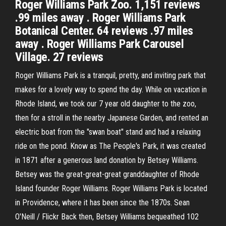
Roger Williams Park Zoo. 1,151 reviews
.99 miles away . Roger Williams Park
Botanical Center. 64 reviews .97 miles
away . Roger Williams Park Carousel
Village. 27 reviews
Roger Williams Park is a tranquil, pretty, and inviting park that
makes for a lovely way to spend the day. While on vacation in
Rhode Island, we took our 7 year old daughter to the zoo,
then for a stroll in the nearby Japanese Garden, and rented an
electric boat from the "swan boat" stand and had a relaxing
ride on the pond. Know as The People's Park, it was created
in 1871 after a generous land donation by Betsey Williams.
Betsey was the great-great-great granddaughter of Rhode
Island founder Roger Williams. Roger Williams Park is located
in Providence, where it has been since the 1870s. Sean
O'Neill / Flickr Back then, Betsey Williams bequeathed 102