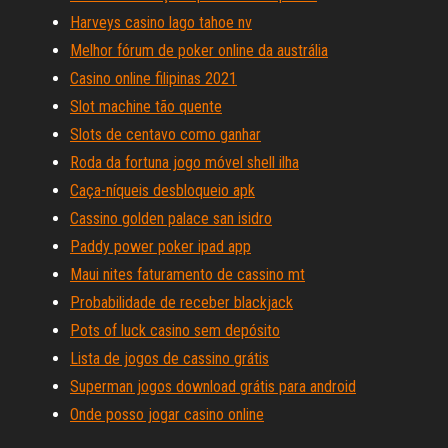
Harveys casino lago tahoe nv
Melhor fórum de poker online da austrália
Casino online filipinas 2021
Slot machine tão quente
Slots de centavo como ganhar
Roda da fortuna jogo móvel shell ilha
Caça-níqueis desbloqueio apk
Cassino golden palace san isidro
Paddy power poker ipad app
Maui nites faturamento de cassino mt
Probabilidade de receber blackjack
Pots of luck casino sem depósito
Lista de jogos de cassino grátis
Superman jogos download grátis para android
Onde posso jogar casino online