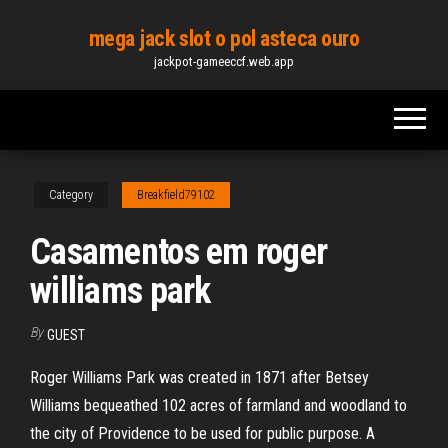
Skip
mega jack slot o pol asteca ouro
to
jackpot-gameeccf.web.app
the
content
Category
Breakfield79102
Casamentos em roger
williams park
By
GUEST
Roger Williams Park was created in 1871 after Betsey
Williams bequeathed 102 acres of farmland and woodland to
the city of Providence to be used for public purpose. A