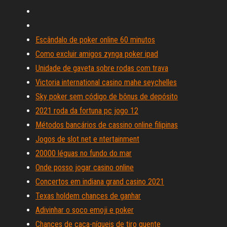
Escândalo de poker online 60 minutos
Como excluir amigos zynga poker ipad
Unidade de gaveta sobre rodas com trava
Victoria international casino mahe seychelles
Sky poker sem código de bônus de depósito
2021 roda da fortuna pc jogo 12
Métodos bancários de cassino online filipinas
Jogos de slot net e ntertainment
20000 léguas no fundo do mar
Onde posso jogar casino online
Concertos em indiana grand casino 2021
Texas holdem chances de ganhar
Adivinhar o soco emoji e poker
Chances de caça-níqueis de tiro quente