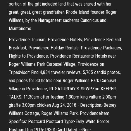
portion of the gift included land that was shared with her
great, great, great grandfather, Rhode Island founder Roger
Williams, by the Narragansett sachems Canonicus and
Miantonomo.
Providence Tourism; Providence Hotels; Providence Bed and
Breakfast; Providence Holiday Rentals; Providence Packages;
Flights to Providence; Providence Restaurants Hotels near
Roger Williams Park Carousel Village, Providence on
Tripadvisor: Find 4,834 traveler reviews, 5,765 candid photos,
and prices for 30 hotels near Roger Williams Park Carousel
Village in Providence, RI. SATURDAY'S #RWPZoo KEEPER
TALKS: 11:30am otter feeding 1:30pm king vulture 2:00pm
giraffe 3:00pm chicken Aug 24, 2018 - Description:-Betsey
Williams Cottage, Roger Williams Park, ProvidenceItem
Specifics: Postcard.Postcard Type:-Early White Border
Postcard (ca.1916-1930) Card Dated: --Non-