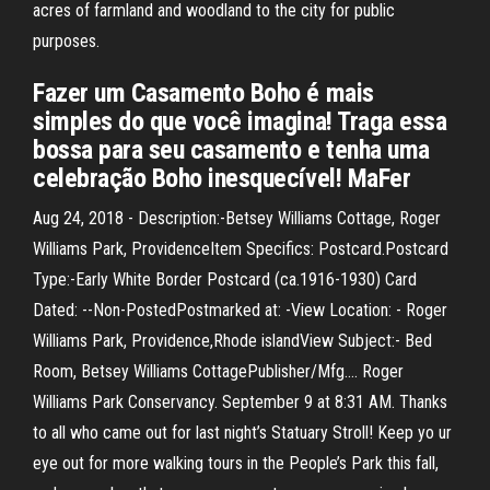
acres of farmland and woodland to the city for public
purposes.
Fazer um Casamento Boho é mais
simples do que você imagina! Traga essa
bossa para seu casamento e tenha uma
celebração Boho inesquecível! MaFer
Aug 24, 2018 - Description:-Betsey Williams Cottage, Roger
Williams Park, ProvidenceItem Specifics: Postcard.Postcard
Type:-Early White Border Postcard (ca.1916-1930) Card
Dated: --Non-PostedPostmarked at: -View Location: - Roger
Williams Park, Providence,Rhode islandView Subject:- Bed
Room, Betsey Williams CottagePublisher/Mfg.… Roger
Williams Park Conservancy. September 9 at 8:31 AM. Thanks
to all who came out for last night’s Statuary Stroll! Keep yo ur
eye out for more walking tours in the People’s Park this fall,